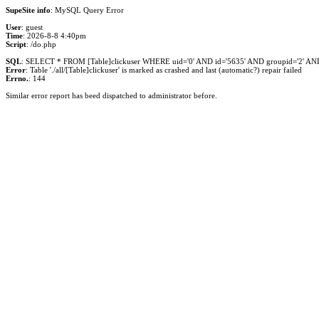
SupeSite info
: MySQL Query Error
User
: guest
Time
: 2026-8-8 4:40pm
Script
: /do.php
SQL
: SELECT * FROM [Table]clickuser WHERE uid='0' AND id='5635' AND groupid='2' AND i
Error
: Table './all/[Table]clickuser' is marked as crashed and last (automatic?) repair failed
Errno.
: 144
Similar error report has beed dispatched to administrator before.