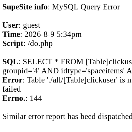
SupeSite info
: MySQL Query Error
User
: guest
Time
: 2026-8-9 5:34pm
Script
: /do.php
SQL
: SELECT * FROM [Table]clicku
groupid='4' AND idtype='spaceitems' A
Error
: Table './all/[Table]clickuser' is
failed
Errno.
: 144
Similar error report has beed dispatched