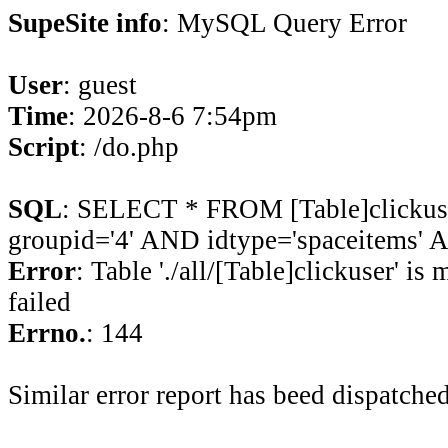
SupeSite info
: MySQL Query Error
User
: guest
Time
: 2026-8-6 7:54pm
Script
: /do.php
SQL
: SELECT * FROM [Table]clicku
groupid='4' AND idtype='spaceitems' A
Error
: Table './all/[Table]clickuser' is
failed
Errno.
: 144
Similar error report has beed dispatched