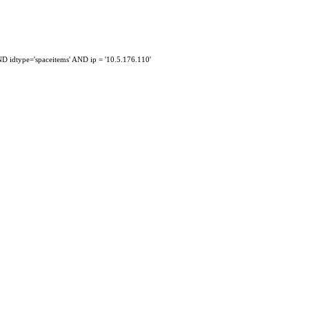
idtype='spaceitems' AND ip = '10.5.176.110'