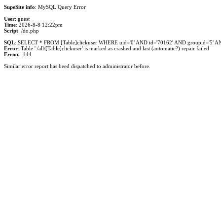
SupeSite info
: MySQL Query Error
User
: guest
Time
: 2026-8-8 12:22pm
Script
: /do.php
SQL
: SELECT * FROM [Table]clickuser WHERE uid='0' AND id='70162' AND groupid='5' AND 
Error
: Table './all/[Table]clickuser' is marked as crashed and last (automatic?) repair failed
Errno.
: 144
Similar error report has beed dispatched to administrator before.