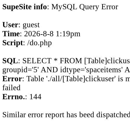
SupeSite info
: MySQL Query Error
User
: guest
Time
: 2026-8-8 1:19pm
Script
: /do.php
SQL
: SELECT * FROM [Table]clicku
groupid='5' AND idtype='spaceitems' A
Error
: Table './all/[Table]clickuser' is
failed
Errno.
: 144
Similar error report has beed dispatched